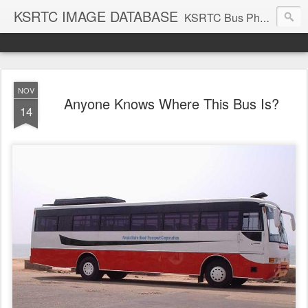
KSRTC IMAGE DATABASE
KSRTC Bus Photos, KSRTC Image Gallery, Bus Search
NOV
Anyone Knows Where This Bus Is?
14