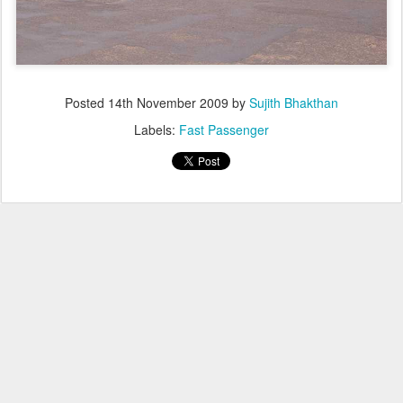
Posted
14th November 2009
by
Sujith Bhakthan
Labels:
Fast Passenger