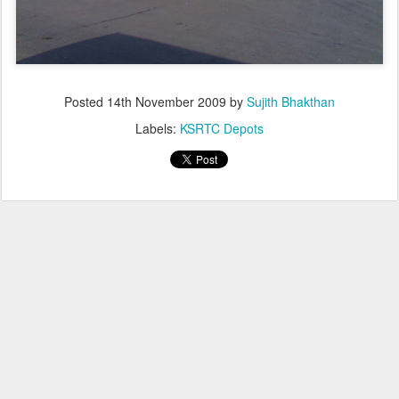
Posted
14th November 2009
by
Sujith Bhakthan
Labels:
KSRTC Depots