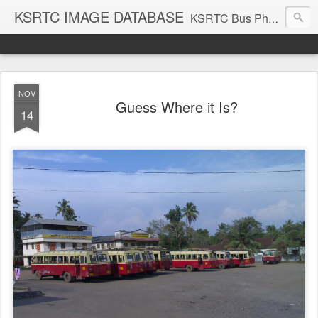
KSRTC IMAGE DATABASE
KSRTC Bus Photos, KSRTC Image Gallery, Bus Search
NOV
Guess Where it Is?
14