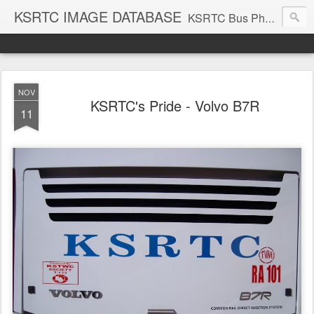
KSRTC IMAGE DATABASE
KSRTC Bus Photos, KSRTC Image Gallery, Bus Search
NOV
KSRTC's Pride - Volvo B7R
11