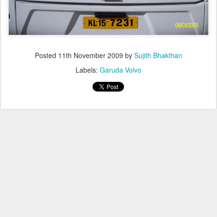
Posted
11th November 2009
by
Sujith Bhakthan
Labels:
Garuda Volvo