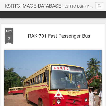
KSRTC IMAGE DATABASE
KSRTC Bus Photos, KSRTC Image Gallery, Bus Search
NOV
RAK 731 Fast Passenger Bus
2