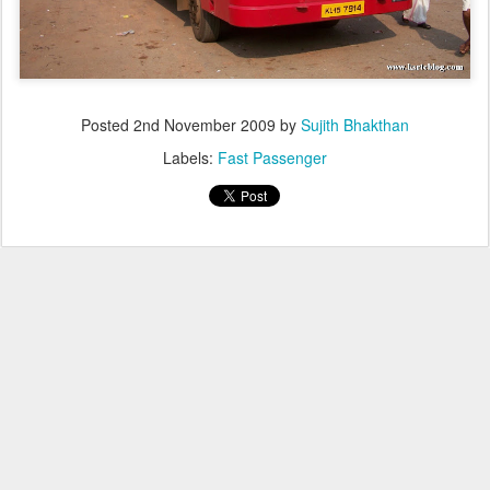
Posted
2nd November 2009
by
Sujith Bhakthan
Labels:
Fast Passenger