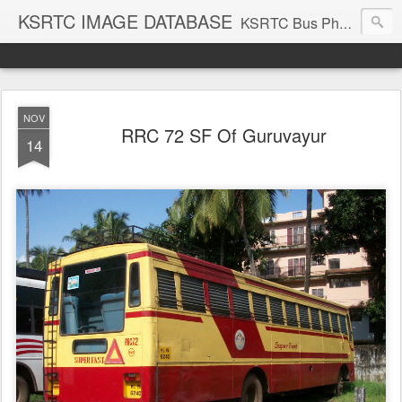
KSRTC IMAGE DATABASE
KSRTC Bus Photos, KSRTC Image Gallery, Bus Search
NOV
RRC 72 SF Of Guruvayur
14