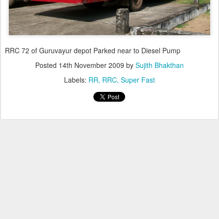
RRC 72 of Guruvayur depot Parked near to Diesel Pump
Posted
14th November 2009
by
Sujith Bhakthan
Labels:
RR
RRC
Super Fast