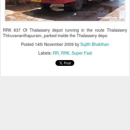
RRK 837 Of Thalassery depot running in the route Thalassery
Thiruvananthapuram, parked inside the Thalassery depo
Posted
14th November 2009
by
Sujith Bhakthan
Labels:
RR
RRK
Super Fast