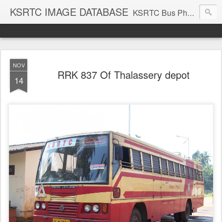
KSRTC IMAGE DATABASE
KSRTC Bus Photos, KSRTC Image Gallery, Bus Search
NOV
RRK 837 Of Thalassery depot
14