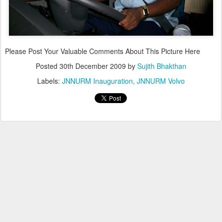
Please Post Your Valuable Comments About This Picture Here
Posted
30th December 2009
by
Sujith Bhakthan
Labels:
JNNURM Inauguration
JNNURM Volvo