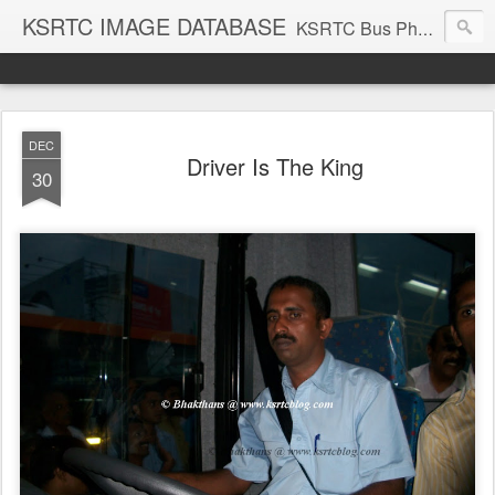
KSRTC IMAGE DATABASE
KSRTC Bus Photos, KSRTC Image Gallery, Bus Search
DEC
Driver Is The King
30