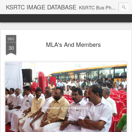
KSRTC IMAGE DATABASE
KSRTC Bus Photos, KSRTC Image Gallery, Bus Search
DEC
MLA's And Members
30