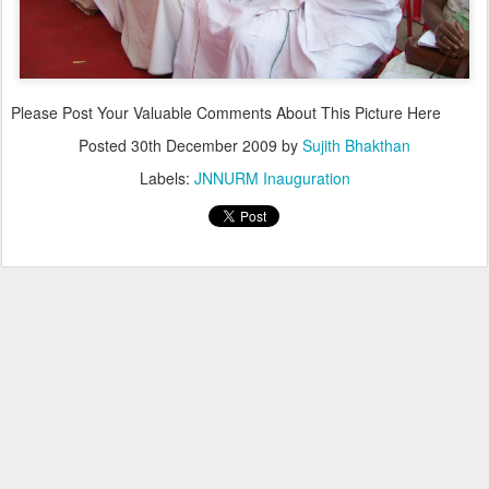
Please Post Your Valuable Comments About This Picture Here
Posted
30th December 2009
by
Sujith Bhakthan
Labels:
JNNURM Inauguration