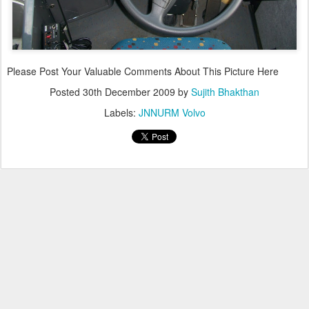
Please Post Your Valuable Comments About This Picture Here
Posted
30th December 2009
by
Sujith Bhakthan
Labels:
JNNURM Volvo