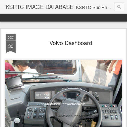
KSRTC IMAGE DATABASE
KSRTC Bus Photos, KSRTC Image Gallery, Bus Search
DEC
Volvo Dashboard
30