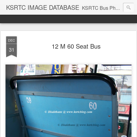
KSRTC IMAGE DATABASE
KSRTC Bus Photos, KSRTC Image Gallery, Bus Search
DEC
12 M 60 Seat Bus
31