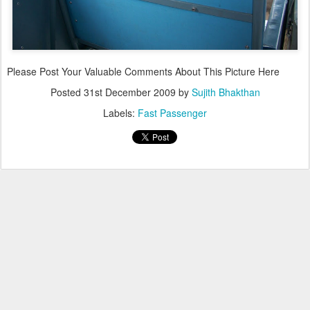
Please Post Your Valuable Comments About This Picture Here
Posted
31st December 2009
by
Sujith Bhakthan
Labels:
Fast Passenger