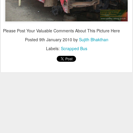
Please Post Your Valuable Comments About This Picture Here
Posted
9th January 2010
by
Sujith Bhakthan
Labels:
Scrapped Bus