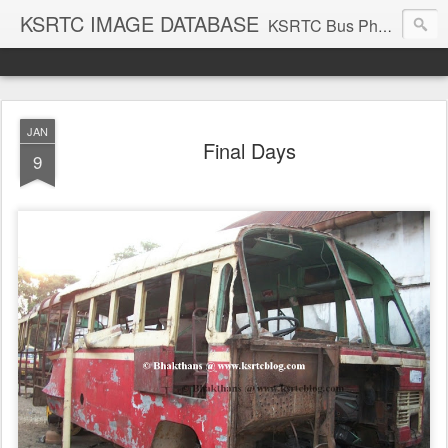
KSRTC IMAGE DATABASE
KSRTC Bus Photos, KSRTC Image Gallery, Bus Search
JAN
Final Days
9