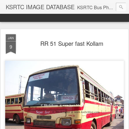
KSRTC IMAGE DATABASE
KSRTC Bus Photos, KSRTC Image Gallery, Bus Search
JAN
RR 51 Super fast Kollam
9