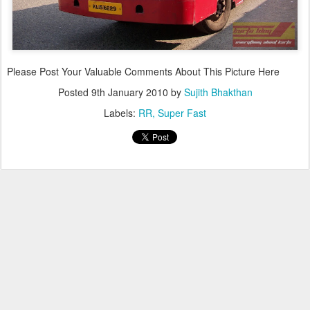
Please Post Your Valuable Comments About This Picture Here
Posted
9th January 2010
by
Sujith Bhakthan
Labels:
RR
Super Fast