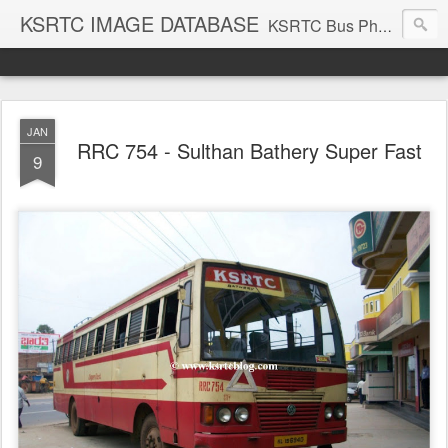
KSRTC IMAGE DATABASE
KSRTC Bus Photos, KSRTC Image Gallery, Bus Search
JAN
RRC 754 - Sulthan Bathery Super Fast
9