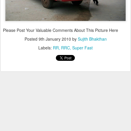
Please Post Your Valuable Comments About This Picture Here
Posted
9th January 2010
by
Sujith Bhakthan
Labels:
RR
RRC
Super Fast