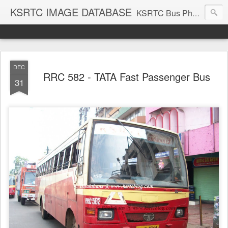
KSRTC IMAGE DATABASE
KSRTC Bus Photos, KSRTC Image Gallery, Bus Search
DEC
RRC 582 - TATA Fast Passenger Bus
31