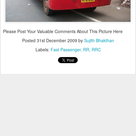
Please Post Your Valuable Comments About This Picture Here
Posted
31st December 2009
by
Sujith Bhakthan
Labels:
Fast Passenger
RR
RRC