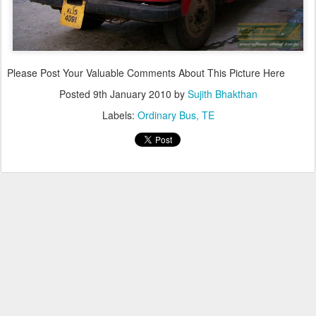
Please Post Your Valuable Comments About This Picture Here
Posted
9th January 2010
by
Sujith Bhakthan
Labels:
Ordinary Bus
TE