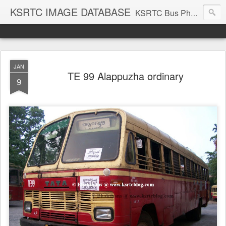
KSRTC IMAGE DATABASE
KSRTC Bus Photos, KSRTC Image Gallery, Bus Search
JAN
TE 99 Alappuzha ordinary
9