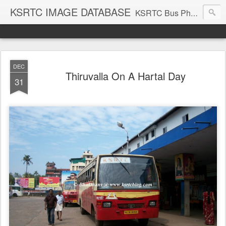
KSRTC IMAGE DATABASE
KSRTC Bus Photos, KSRTC Image Gallery, Bus Search
DEC
Thiruvalla On A Hartal Day
31