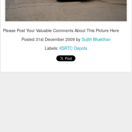
Please Post Your Valuable Comments About This Picture Here
Posted
31st December 2009
by
Sujith Bhakthan
Labels:
KSRTC Depots