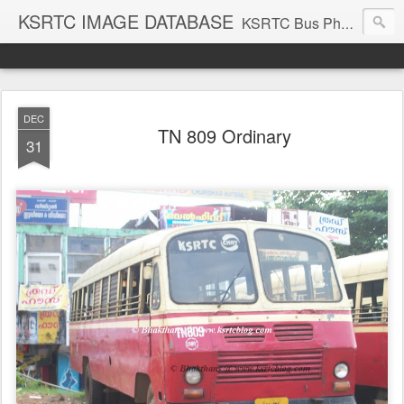
KSRTC IMAGE DATABASE
KSRTC Bus Photos, KSRTC Image Gallery, Bus Search
DEC
TN 809 Ordinary
31