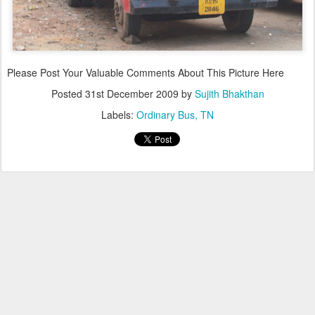
Please Post Your Valuable Comments About This Picture Here
Posted
31st December 2009
by
Sujith Bhakthan
Labels:
Ordinary Bus
TN