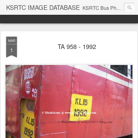
KSRTC IMAGE DATABASE
KSRTC Bus Photos, KSRTC Image Gallery, Bus Search
MAR
TA 958 - 1992
1