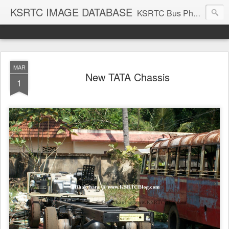
KSRTC IMAGE DATABASE
KSRTC Bus Photos, KSRTC Image Gallery, Bus Search
MAR
New TATA Chassis
1