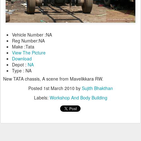
Vehicle Number :NA
Reg Number:NA
Make :Tata
View The Picture
Download
Depot :
NA
Type : NA
New TATA chassis, A scene from Mavelikkara RW.
Posted
1st March 2010
by
Sujith Bhakthan
Labels:
Workshop And Body Building