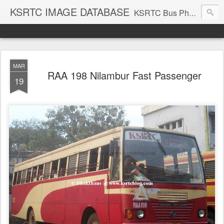
KSRTC IMAGE DATABASE
KSRTC Bus Photos, KSRTC Image Gallery, Bus Search
MAR
RAA 198 Nilambur Fast Passenger
19