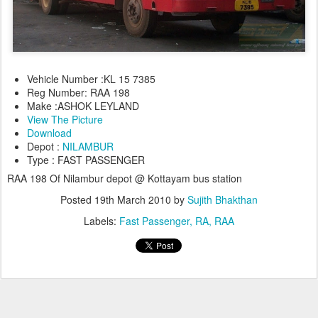
Vehicle Number :KL 15 7385
Reg Number: RAA 198
Make :ASHOK LEYLAND
View The Picture
Download
Depot :
NILAMBUR
Type : FAST PASSENGER
RAA 198 Of Nilambur depot @ Kottayam bus station
Posted
19th March 2010
by
Sujith Bhakthan
Labels:
Fast Passenger
RA
RAA