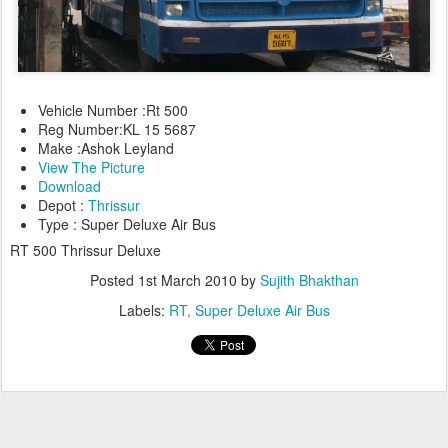
Vehicle Number :Rt 500
Reg Number:KL 15 5687
Make :Ashok Leyland
View The Picture
Download
Depot :
Thrissur
Type : Super Deluxe Air Bus
RT 500 Thrissur Deluxe
Posted
1st March 2010
by
Sujith Bhakthan
Labels:
RT
Super Deluxe Air Bus