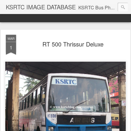
KSRTC IMAGE DATABASE
KSRTC Bus Photos, KSRTC Image Gallery, Bus Search
MAR
RT 500 Thrissur Deluxe
1