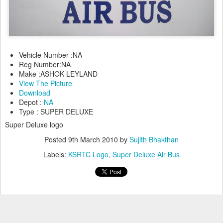
Vehicle Number :NA
Reg Number:NA
Make :ASHOK LEYLAND
View The Picture
Download
Depot :
NA
Type : SUPER DELUXE
Super Deluxe logo
Posted
9th March 2010
by
Sujith Bhakthan
Labels:
KSRTC Logo
Super Deluxe Air Bus