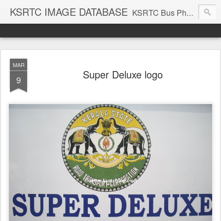
KSRTC IMAGE DATABASE
KSRTC Bus Photos, KSRTC Image Gallery, Bus Search
MAR
Super Deluxe logo
9