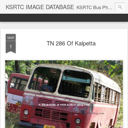
KSRTC IMAGE DATABASE
KSRTC Bus Photos, KSRTC Image Gallery, Bus Search
MAR
TN 286 Of Kalpetta
1