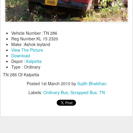
Vehicle Number :TN 286
Reg Number:KL 15 2320
Make :Ashok leyland
View The Picture
Download
Depot :
Kalpetta
Type : Ordinary
TN 286 Of Kalpetta
Posted
1st March 2010
by
Sujith Bhakthan
Labels:
Ordinary Bus
Scrapped Bus
TN