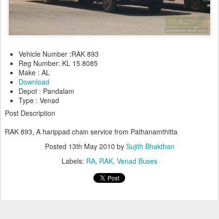
Vehicle Number :RAK 893
Reg Number: KL 15 8085
Make : AL
Download
Depot : Pandalam
Type : Venad
Post Description
RAK 893, A harippad chain service from Pathanamth
itta
Posted
13th May 2010
by
Sujith Bhakthan
Labels:
RA
RAK
Venad Buses