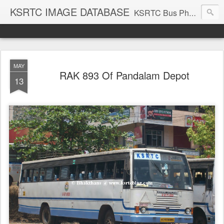
KSRTC IMAGE DATABASE
KSRTC Bus Photos, KSRTC Image Gallery, Bus Search
MAY
RAK 893 Of Pandalam Depot
13