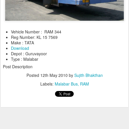
Vehicle Number : RAM 344
Reg Number: KL 15 7569
Make : TATA
Download
Depot : Guruvayoor
Type : Malabar
Post Description
Posted
12th May 2010
by
Sujith Bhakthan
Labels:
Malabar Bus
RAM