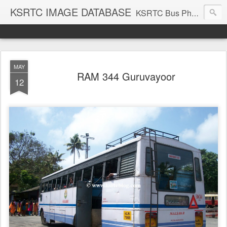
KSRTC IMAGE DATABASE
KSRTC Bus Photos, KSRTC Image Gallery, Bus Search
MAY
RAM 344 Guruvayoor
12