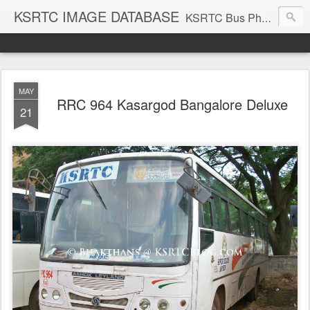
KSRTC IMAGE DATABASE
KSRTC Bus Photos, KSRTC Image Gallery, Bus Search
MAY
RRC 964 Kasargod Bangalore Deluxe
21