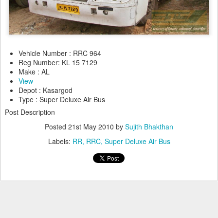
Vehicle Number : RRC 964
Reg Number: KL 15 7129
Make : AL
View
Depot : Kasargod
Type : Super Deluxe Air Bus
Post Description
Posted
21st May 2010
by
Sujith Bhakthan
Labels:
RR
RRC
Super Deluxe Air Bus