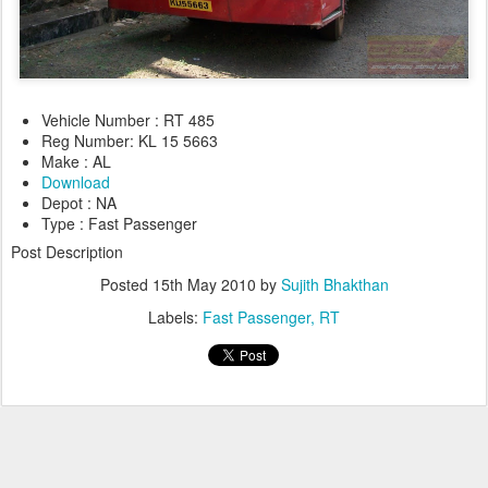
Vehicle Number : RT 485
Reg Number: KL 15 5663
Make : AL
Download
Depot : NA
Type : Fast Passenger
Post Description
Posted
15th May 2010
by
Sujith Bhakthan
Labels:
Fast Passenger
RT