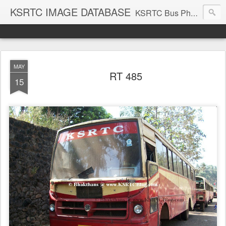
KSRTC IMAGE DATABASE
KSRTC Bus Photos, KSRTC Image Gallery, Bus Search
MAY
RT 485
15