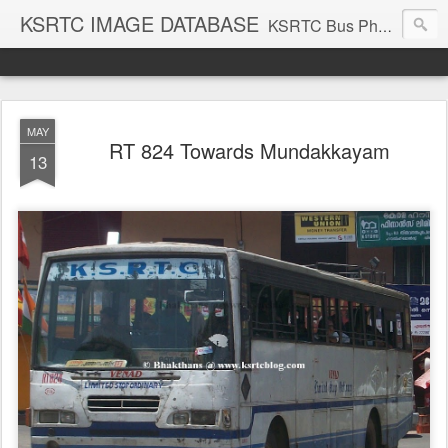
KSRTC IMAGE DATABASE
KSRTC Bus Photos, KSRTC Image Gallery, Bus Search
MAY
RT 824 Towards Mundakkayam
13