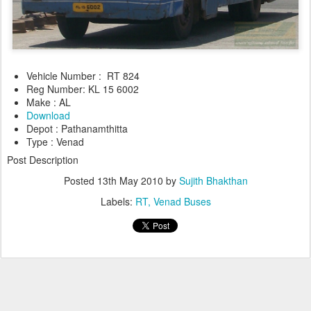
Vehicle Number : RT 824
Reg Number: KL 15 6002
Make : AL
Download
Depot : Pathanamthitta
Type : Venad
Post Description
Posted
13th May 2010
by
Sujith Bhakthan
Labels:
RT
Venad Buses