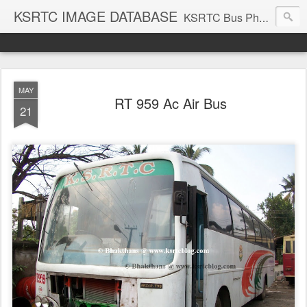
KSRTC IMAGE DATABASE
KSRTC Bus Photos, KSRTC Image Gallery, Bus Search
MAY
RT 959 Ac Air Bus
21