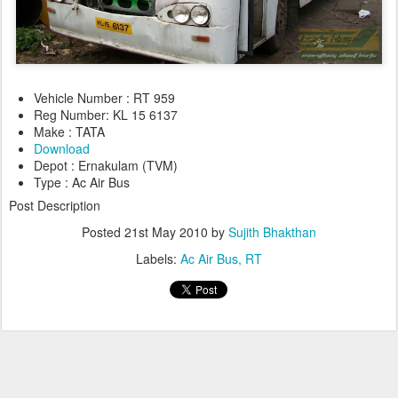
Vehicle Number : RT 959
Reg Number: KL 15 6137
Make : TATA
Download
Depot : Ernakulam (TVM)
Type : Ac Air Bus
Post Description
Posted
21st May 2010
by
Sujith Bhakthan
Labels:
Ac Air Bus
RT