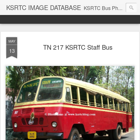
KSRTC IMAGE DATABASE
KSRTC Bus Photos, KSRTC Image Gallery, Bus Search
MAY
TN 217 KSRTC Staff Bus
13