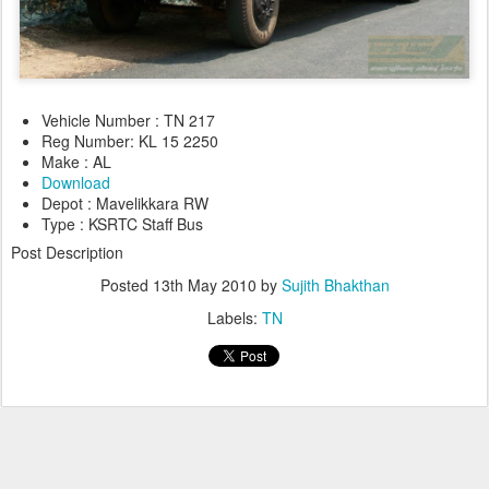
Vehicle Number : TN 217
Reg Number: KL 15 2250
Make : AL
Download
Depot : Mavelikkara RW
Type : KSRTC Staff Bus
Post Description
Posted
13th May 2010
by
Sujith Bhakthan
Labels:
TN