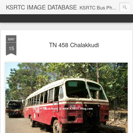
KSRTC IMAGE DATABASE
KSRTC Bus Photos, KSRTC Image Gallery, Bus Search
MAY
TN 458 Chalakkudi
15