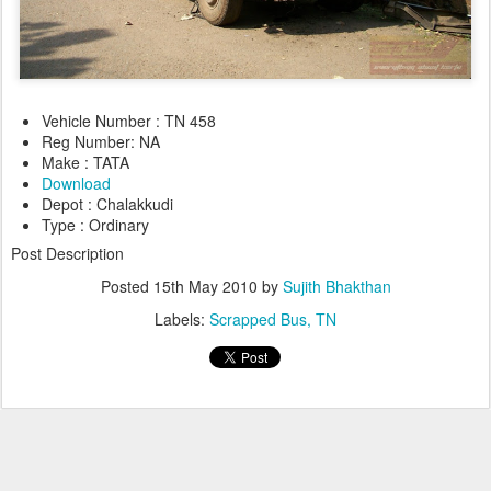
Vehicle Number : TN 458
Reg Number: NA
Make : TATA
Download
Depot : Chalakkudi
Type : Ordinary
Post Description
Posted
15th May 2010
by
Sujith Bhakthan
Labels:
Scrapped Bus
TN