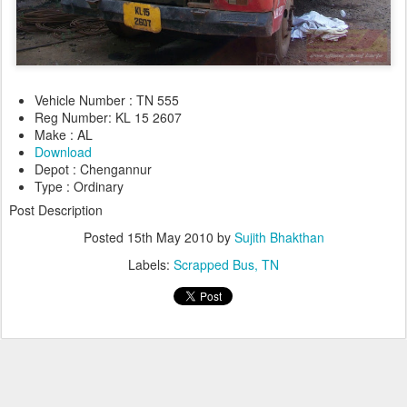
Vehicle Number : TN 555
Reg Number: KL 15 2607
Make : AL
Download
Depot : Chengannur
Type : Ordinary
Post Description
Posted
15th May 2010
by
Sujith Bhakthan
Labels:
Scrapped Bus
TN