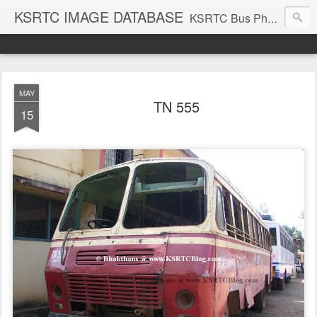
KSRTC IMAGE DATABASE
KSRTC Bus Photos, KSRTC Image Gallery, Bus Search
MAY
TN 555
15