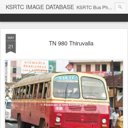
KSRTC IMAGE DATABASE
KSRTC Bus Photos, KSRTC Image Gallery, Bus Search
MAY
TN 980 Thiruvalla
21