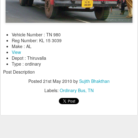
Vehicle Number : TN 980
Reg Number: KL 15 3039
Make : AL
View
Depot : Thiruvalla
Type : ordinary
Post Description
Posted
21st May 2010
by
Sujith Bhakthan
Labels:
Ordinary Bus
TN