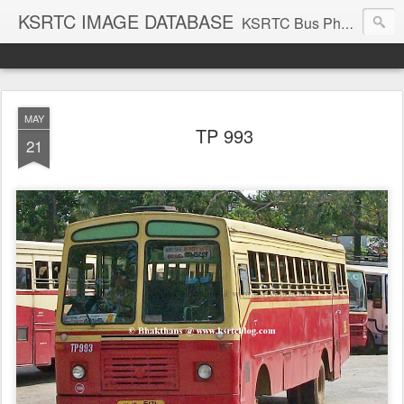
KSRTC IMAGE DATABASE
KSRTC Bus Photos, KSRTC Image Gallery, Bus Search
MAY
TP 993
21