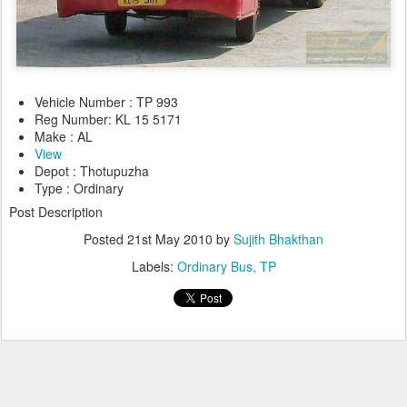
Vehicle Number : TP 993
Reg Number: KL 15 5171
Make : AL
View
Depot : Thotupuzha
Type : Ordinary
Post Description
Posted
21st May 2010
by
Sujith Bhakthan
Labels:
Ordinary Bus
TP