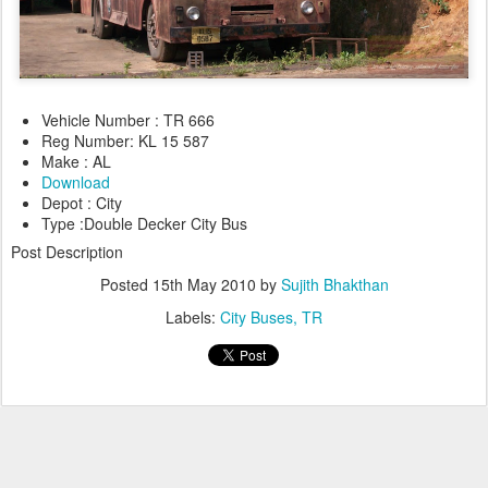
Vehicle Number : TR 666
Reg Number: KL 15 587
Make : AL
Download
Depot : City
Type :Double Decker City Bus
Post Description
Posted
15th May 2010
by
Sujith Bhakthan
Labels:
City Buses
TR