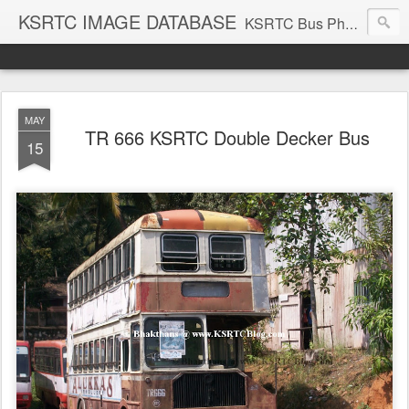
KSRTC IMAGE DATABASE
KSRTC Bus Photos, KSRTC Image Gallery, Bus Search
MAY
TR 666 KSRTC Double Decker Bus
15