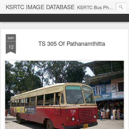
KSRTC IMAGE DATABASE
KSRTC Bus Photos, KSRTC Image Gallery, Bus Search
MAY
TS 305 Of Pathanamthitta
12