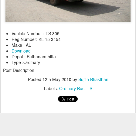
Vehicle Number : TS 305
Reg Number: KL 15 3454
Make : AL
Download
Depot : Pathanamthitta
Type :Ordinary
Post Description
Posted
12th May 2010
by
Sujith Bhakthan
Labels:
Ordinary Bus
TS