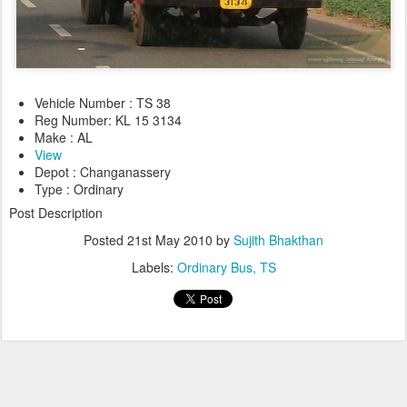
Vehicle Number : TS 38
Reg Number: KL 15 3134
Make : AL
View
Depot : Changanassery
Type : Ordinary
Post Description
Posted
21st May 2010
by
Sujith Bhakthan
Labels:
Ordinary Bus
TS