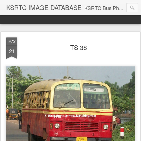
KSRTC IMAGE DATABASE
KSRTC Bus Photos, KSRTC Image Gallery, Bus Search
MAY
TS 38
21