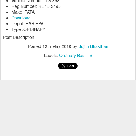
Vehicle Number : TS 398
Reg Number: KL 15 3495
Make :TATA
Download
Depot :HARIPPAD
Type :ORDINARY
Post Description
Posted
12th May 2010
by
Sujith Bhakthan
Labels:
Ordinary Bus
TS