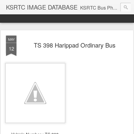
KSRTC IMAGE DATABASE
KSRTC Bus Photos, KSRTC Image Gallery, Bus Search
MAY
TS 398 Harippad Ordinary Bus
12