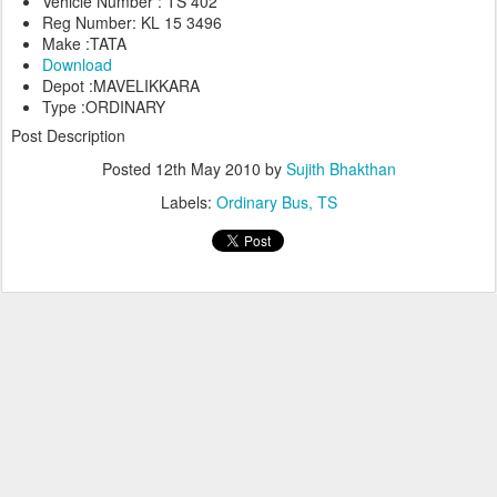
Vehicle Number : TS 402
Reg Number: KL 15 3496
Make :TATA
Download
Depot :MAVELIKKARA
Type :ORDINARY
Post Description
Posted
12th May 2010
by
Sujith Bhakthan
Labels:
Ordinary Bus
TS