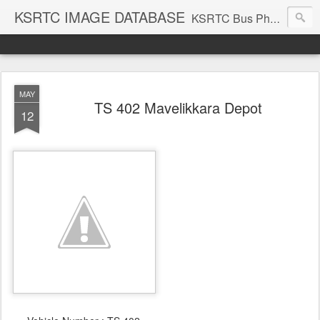
KSRTC IMAGE DATABASE
KSRTC Bus Photos, KSRTC Image Gallery, Bus Search
MAY
TS 402 Mavelikkara Depot
12