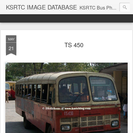
KSRTC IMAGE DATABASE
KSRTC Bus Photos, KSRTC Image Gallery, Bus Search
MAY
TS 450
21