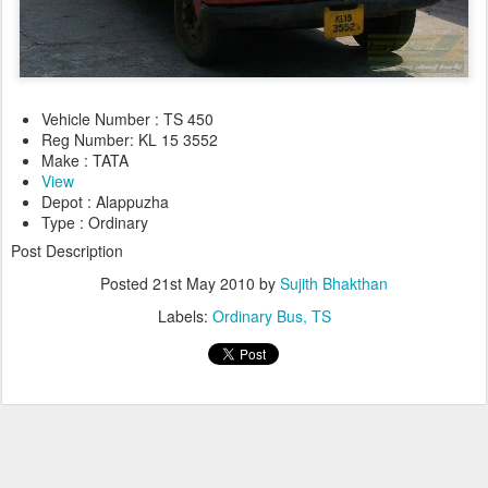
Vehicle Number : TS 450
Reg Number: KL 15 3552
Make : TATA
View
Depot : Alappuzha
Type : Ordinary
Post Description
Posted
21st May 2010
by
Sujith Bhakthan
Labels:
Ordinary Bus
TS