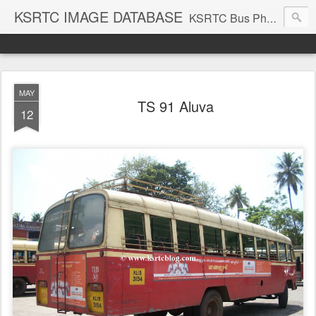
KSRTC IMAGE DATABASE
KSRTC Bus Photos, KSRTC Image Gallery, Bus Search
MAY
TS 91 Aluva
12