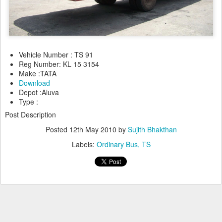
Vehicle Number : TS 91
Reg Number: KL 15 3154
Make :TATA
Download
Depot :Aluva
Type :
Post Description
Posted
12th May 2010
by
Sujith Bhakthan
Labels:
Ordinary Bus
TS