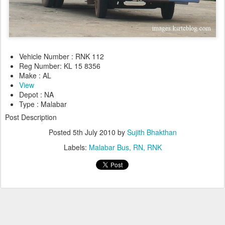
Vehicle Number : RNK 112
Reg Number: KL 15 8356
Make : AL
View
Depot : NA
Type : Malabar
Post Description
Posted
5th July 2010
by
Sujith Bhakthan
Labels:
Malabar Bus
RN
RNK