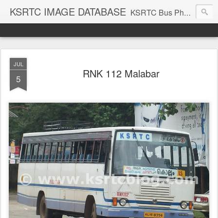
KSRTC IMAGE DATABASE
KSRTC Bus Photos, KSRTC Image Gallery, Bus Search
JUL
RNK 112 Malabar
5