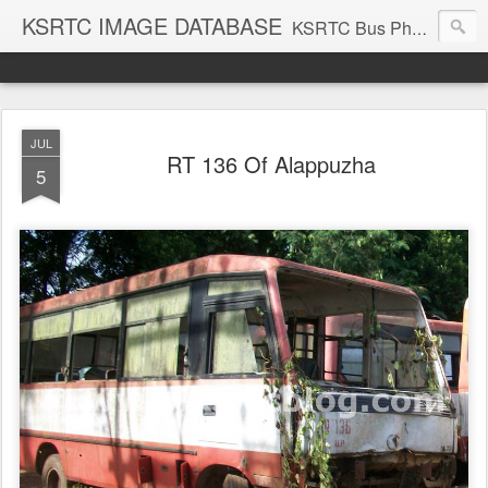
KSRTC IMAGE DATABASE
KSRTC Bus Photos, KSRTC Image Gallery, Bus Search
JUL
RT 136 Of Alappuzha
5