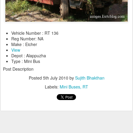
Vehicle Number : RT 136
Reg Number: NA
Make : Eicher
View
Depot : Alappuzha
Type : Mini Bus
Post Description
Posted
5th July 2010
by
Sujith Bhakthan
Labels:
Mini Buses
RT