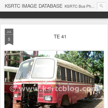
KSRTC IMAGE DATABASE
KSRTC Bus Photos, KSRTC Image Gallery, Bus Search
JUL
TE 41
5