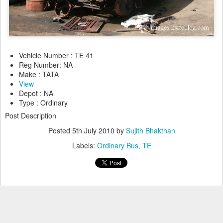
Vehicle Number : TE 41
Reg Number: NA
Make : TATA
View
Depot : NA
Type : Ordinary
Post Description
Posted
5th July 2010
by
Sujith Bhakthan
Labels:
Ordinary Bus
TE