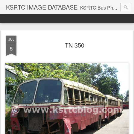
KSRTC IMAGE DATABASE
KSRTC Bus Photos, KSRTC Image Gallery, Bus Search
JUL
TN 350
5