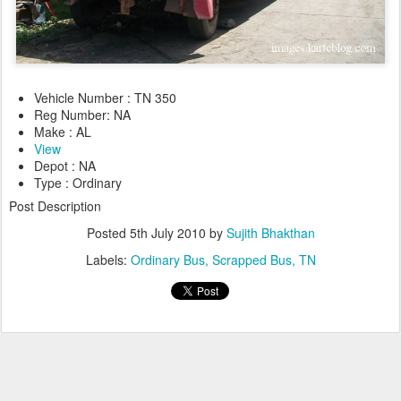
Vehicle Number : TN 350
Reg Number: NA
Make : AL
View
Depot : NA
Type : Ordinary
Post Description
Posted
5th July 2010
by
Sujith Bhakthan
Labels:
Ordinary Bus
Scrapped Bus
TN