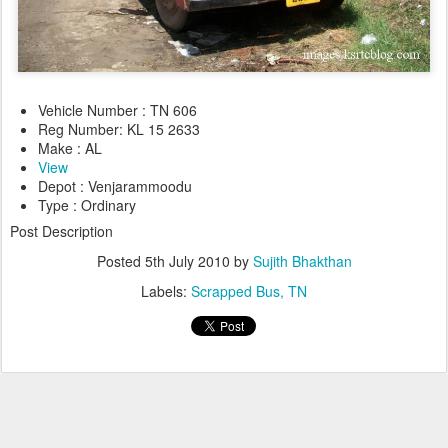
Vehicle Number : TN 606
Reg Number: KL 15 2633
Make : AL
View
Depot : Venjarammoodu
Type : Ordinary
Post Description
Posted
5th July 2010
by
Sujith Bhakthan
Labels:
Scrapped Bus
TN