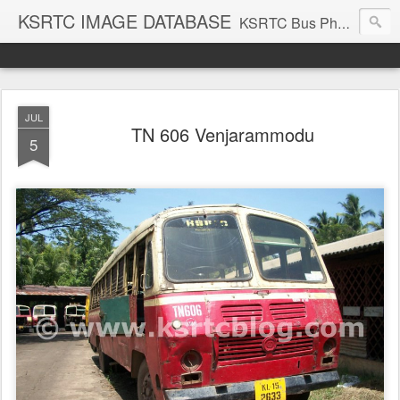
KSRTC IMAGE DATABASE
KSRTC Bus Photos, KSRTC Image Gallery, Bus Search
JUL
TN 606 Venjarammodu
5