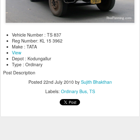
Vehicle Number : TS 837
Reg Number: KL 15 3962
Make : TATA
View
Depot : Kodungallur
Type : Ordinary
Post Description
Posted
22nd July 2010
by
Sujith Bhakthan
Labels:
Ordinary Bus
TS