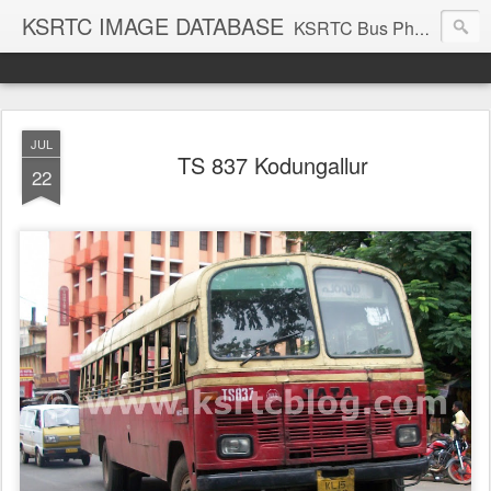
KSRTC IMAGE DATABASE
KSRTC Bus Photos, KSRTC Image Gallery, Bus Search
JUL
TS 837 Kodungallur
22