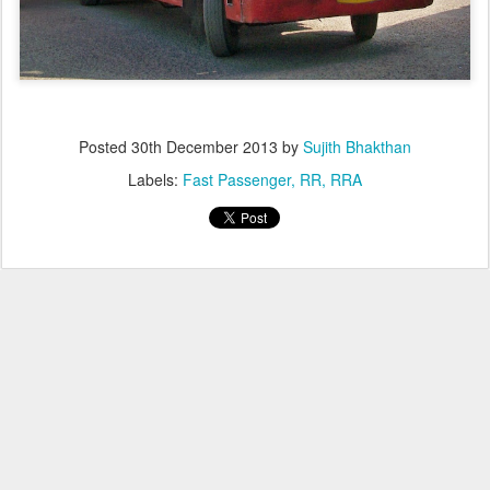
Posted
30th December 2013
by
Sujith Bhakthan
Labels:
Fast Passenger
RR
RRA