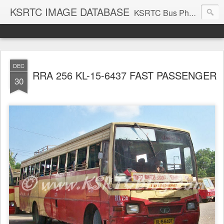
KSRTC IMAGE DATABASE
KSRTC Bus Photos, KSRTC Image Gallery, Bus Search
DEC
RRA 256 KL-15-6437 FAST PASSENGER
30