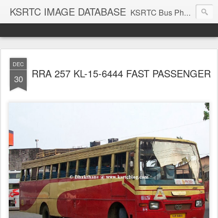
KSRTC IMAGE DATABASE
KSRTC Bus Photos, KSRTC Image Gallery, Bus Search
DEC
RRA 257 KL-15-6444 FAST PASSENGER
30