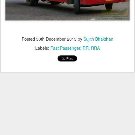
Posted
30th December 2013
by
Sujith Bhakthan
Labels:
Fast Passenger
RR
RRA