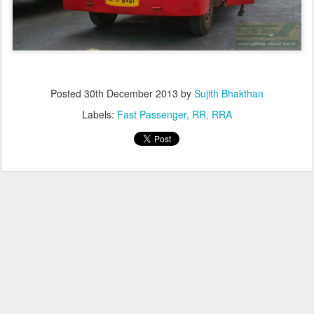
Posted
30th December 2013
by
Sujith Bhakthan
Labels:
Fast Passenger
RR
RRA