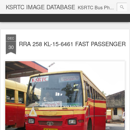
KSRTC IMAGE DATABASE
KSRTC Bus Photos, KSRTC Image Gallery, Bus Search
DEC
RRA 258 KL-15-6461 FAST PASSENGER
30